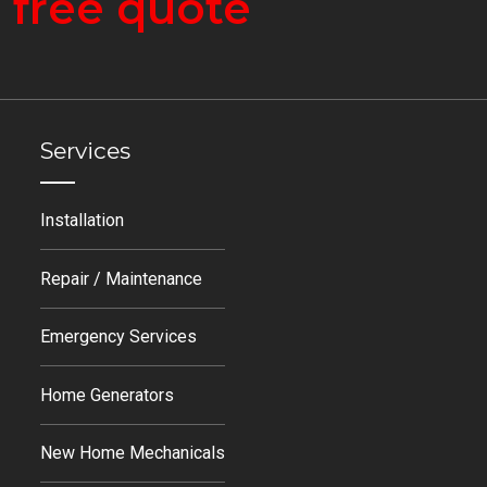
a
free quote
Services
Installation
Repair / Maintenance
Emergency Services
Home Generators
New Home Mechanicals