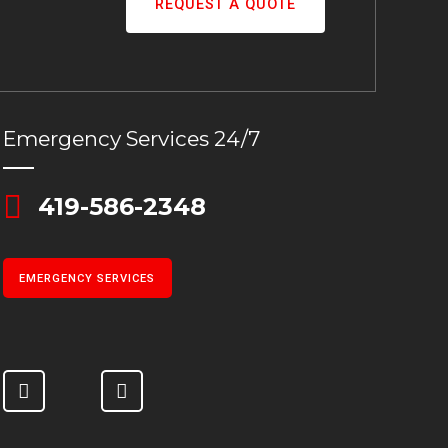
REQUEST A QUOTE
Emergency Services 24/7
419-586-2348
EMERGENCY SERVICES