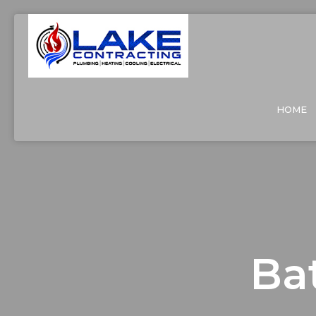
HOME
Ba