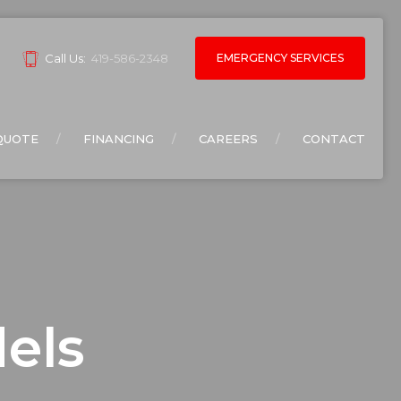
EMERGENCY SERVICES
Call Us:
419-586-2348
QUOTE
FINANCING
CAREERS
CONTACT
els