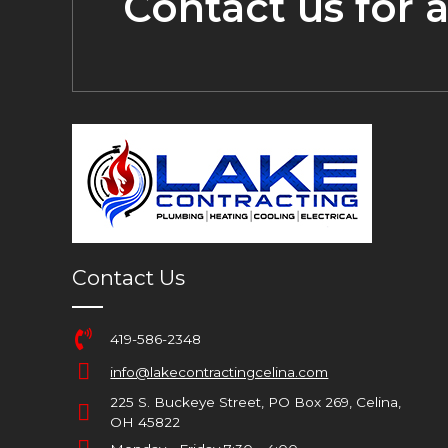
Contact us for 
Contact Us
419-586-2348
info@lakecontractingcelina.com
225 S. Buckeye Street, PO Box 269, Celina,
OH 45822