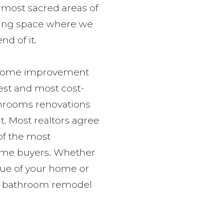
most sacred areas of
laxing space where we
d of it.
t home improvement
best and most cost-
athrooms renovations
t. Most realtors agree
of the most
home buyers. Whether
lue of your home or
 a bathroom remodel