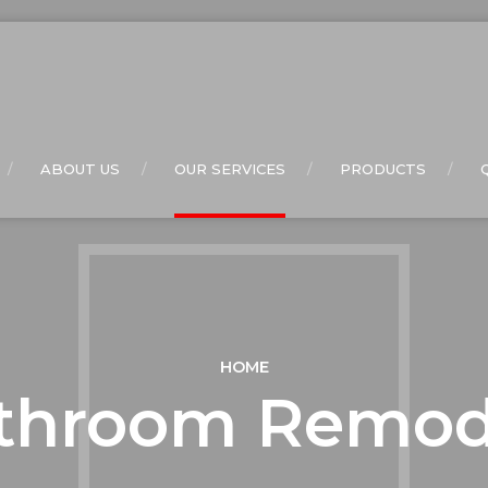
ABOUT US
OUR SERVICES
PRODUCTS
HOME
throom Remod