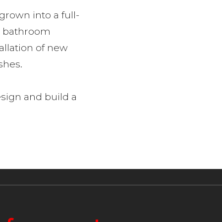
rown into a full-
rt bathroom
allation of new
ishes.
esign and build a