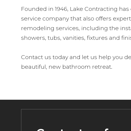
Founded in 1946, Lake Contracting has g
service company that also offers expe
remodeling services, including the inst
showers, tubs, vanities, fixtures and fin
Contact us today and let us help you d
beautiful, new bathroom retreat.