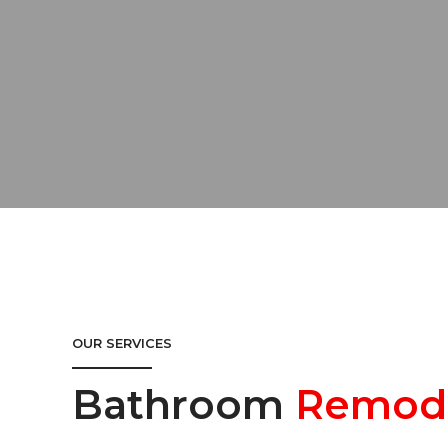
OUR SERVICES
Bathroom
Remod