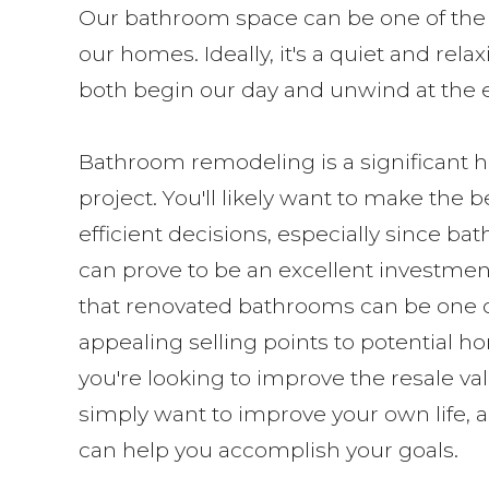
Our bathroom space can be one of the 
our homes. Ideally, it's a quiet and re
both begin our day and unwind at the en
Bathroom remodeling is a significan
project. You'll likely want to make the 
efficient decisions, especially since b
can prove to be an excellent investmen
that renovated bathrooms can be one 
appealing selling points to potential 
you're looking to improve the resale va
simply want to improve your own life,
can help you accomplish your goals.