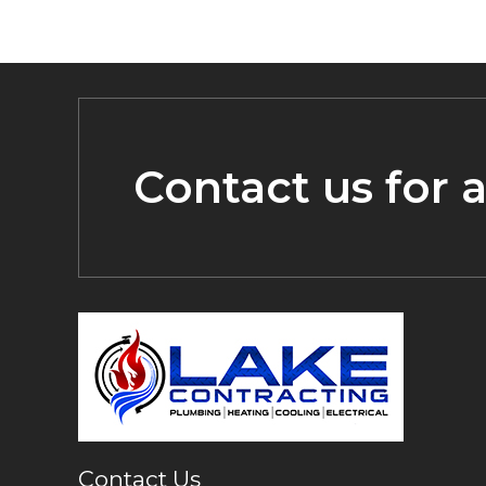
Contact us for 
Contact Us