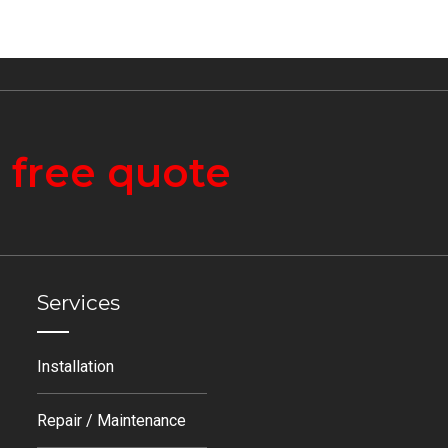
a
free quote
Services
Installation
Repair / Maintenance