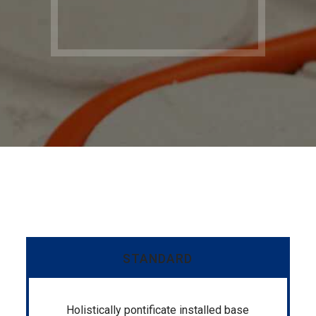
STANDARD
Holistically pontificate installed base