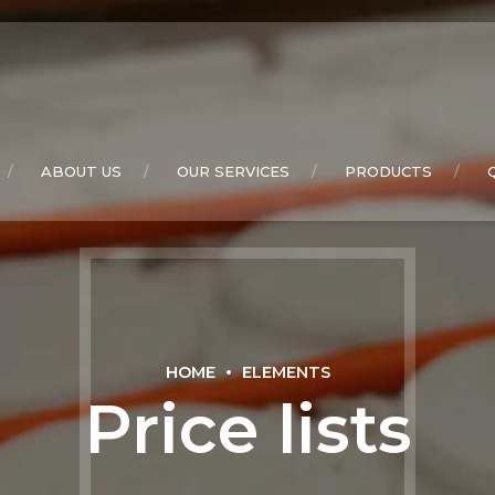
ABOUT US
OUR SERVICES
PRODUCTS
HOME
ELEMENTS
Price lists