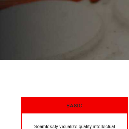
BASIC
Seamlessly visualize quality intellectual