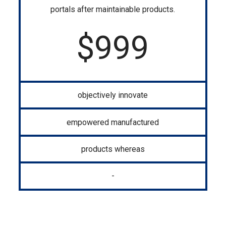
portals after maintainable products.
$
999
objectively innovate
empowered manufactured
products whereas
-