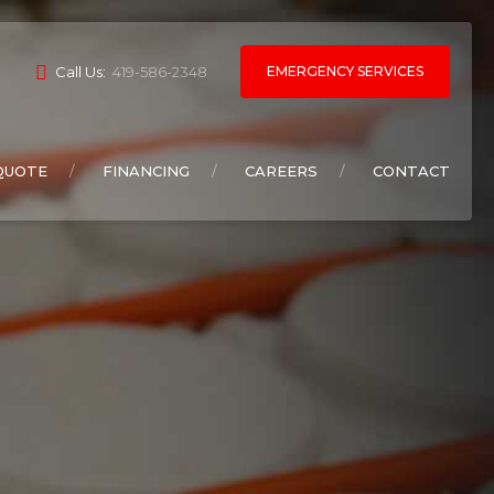
EMERGENCY SERVICES
Call Us:
419-586-2348
QUOTE
FINANCING
CAREERS
CONTACT