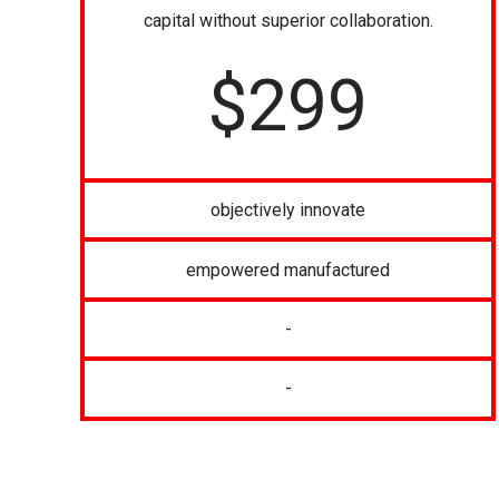
capital without superior collaboration.
$
299
objectively innovate
empowered manufactured
-
-