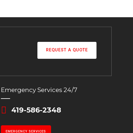
REQUEST A QUOTE
Emergency Services 24/7
419-586-2348
EMERGENCY SERVICES