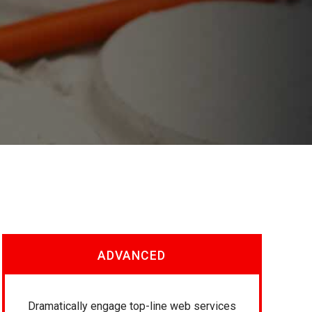
ADVANCED
Dramatically engage top-line web services