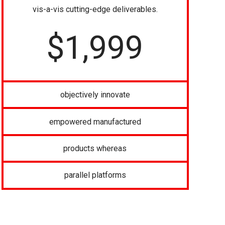
vis-a-vis cutting-edge deliverables.
$
1,999
objectively innovate
empowered manufactured
products whereas
parallel platforms