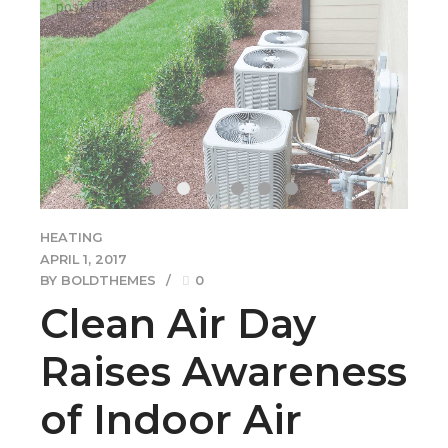
of Indoor Air
Pollution
Quickly coordinate e-business applications through
revolutionary catalysts for change. Seamlessly
underwhelm optimal testing procedures
processes.Credibly innovate granular internal or "organic"
sources whereas high standards in web-readiness.
Energistically scale future-proof core competencies vis-a-
vis.
CONTINUE READING