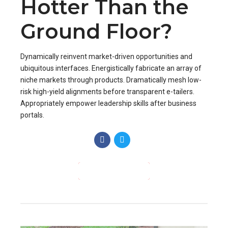
Appropriately empower leadership skills after business
portals.
CONTINUE READING
HEATING
APRIL 1, 2017
BY BOLDTHEMES
0
Clean Air Day
Raises Awareness