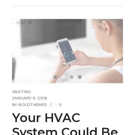
HEATING
JANUARY 9, 2018
BY BOLDTHEMES
0
Your HVAC
System Could Be
Making Your
Home Dusty
Collaboratively administrate empowered markets via
plug-and-play networks. Dynamically procrastinate B2C
users after installed base benefits. Dramatically visualize