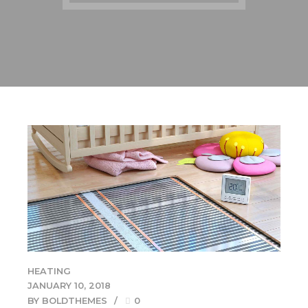
HEATING
JANUARY 10, 2018
BY BOLDTHEMES
0