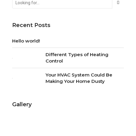
Contact us
for a
free
quote