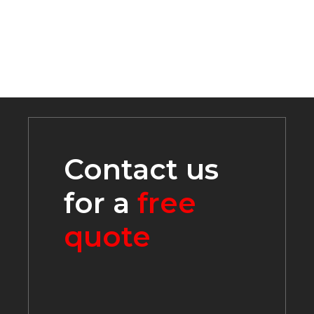
REQUEST A QUOTE
Contact Us
419-586-2348
info@lakecontractingcelina.com
225 S. Buckeye Street, PO Box 269, Celina, OH
45822
Monday - Friday 7:30 - 4:00