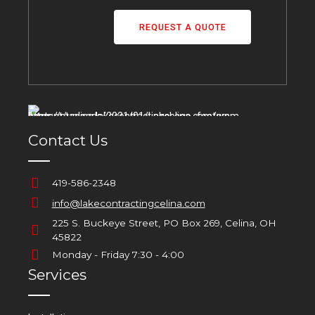
Services
Installation
Repair / Maintenance
Emergency Services
Home Generators
New Home Mechanicals
Bathroom Remodels
Emergency Services 24/7
419-586-2348