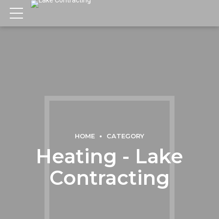
HOME
CATEGORY
Heating - Lake
Contracting