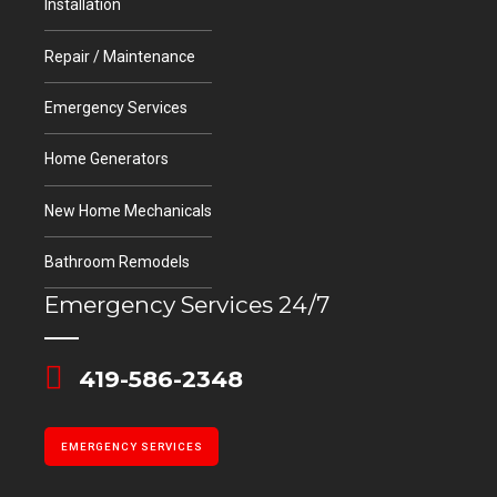
EMERGENCY SERVICES