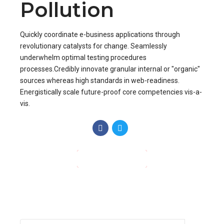
Recent Posts
Hello world!
Different Types of Heating
Control
Your HVAC System Could Be
Making Your Home Dusty
Gallery