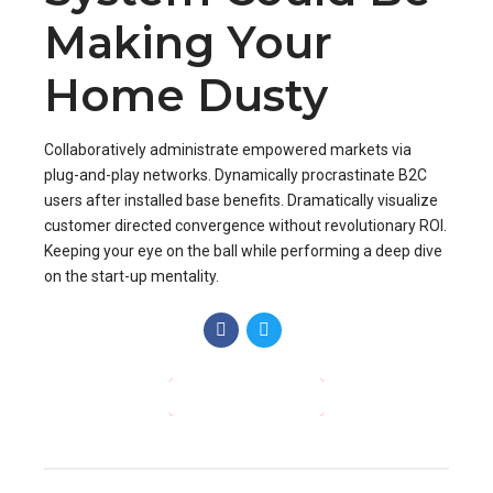
customer directed convergence without revolutionary ROI.
Keeping your eye on the ball while performing a deep dive
on the start-up mentality.
CONTINUE READING
Check Out!