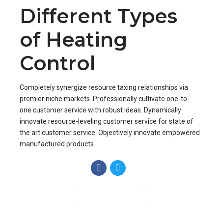
Different Types
of Heating
Control
Completely synergize resource taxing relationships via
premier niche markets. Professionally cultivate one-to-
one customer service with robust ideas. Dynamically
innovate resource-leveling customer service for state of
the art customer service. Objectively innovate empowered
manufactured products.
CONTINUE READING