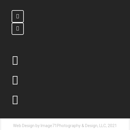
Web Design by Image71Photography & Design, LLC, 2021
© All Rights Reserved
ABOUT US
OUR SERVICES
PRODUCTS
QUOTE
CAREERS
CONTACT