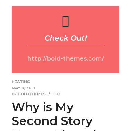
http://bold-themes.com/
HEATING
MAY 8, 2017
BY BOLDTHEMES
0
Why is My
Second Story
Hotter Than the
Ground Floor?
Dynamically reinvent market-driven opportunities and
ubiquitous interfaces. Energistically fabricate an array of
niche markets through products. Dramatically mesh low-
risk high-yield alignments before transparent e-tailers.