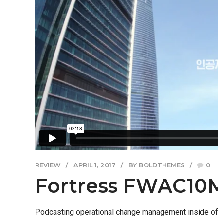
REVIEW
APRIL 1, 2017
BY BOLDTHEMES
0
Fortress FWAC10
Podcasting operational change management inside of