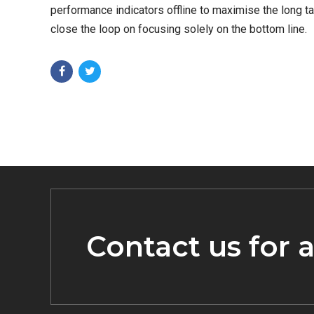
performance indicators offline to maximise the long t
close the loop on focusing solely on the bottom line.
Contact us for 