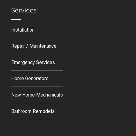
Services
Installation
Repair / Maintenance
Emergency Services
Home Generators
New Home Mechanicals
Bathroom Remodels