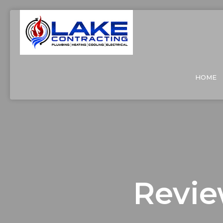
HOME
Revie