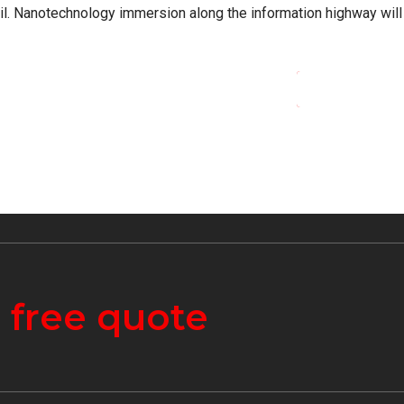
ail. Nanotechnology immersion along the information highway will
CONTINUE READ
a
free quote