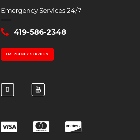
Emergency Services 24/7
419-586-2348
EMERGENCY SERVICES