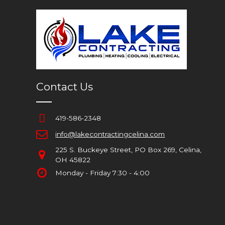
Contact Us
419-586-2348
info@lakecontractingcelina.com
225 S. Buckeye Street, PO Box 269, Celina,
OH 45822
Monday - Friday 7:30 - 4:00