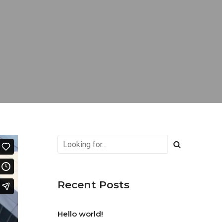
Recent Posts
Hello world!