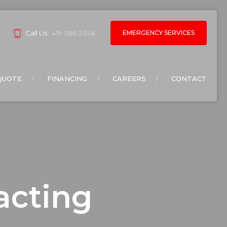
EMERGENCY SERVICES
Call Us:
419-586-2348
QUOTE
FINANCING
CAREERS
CONTACT
acting