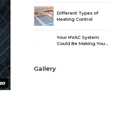
Different Types of
Heating Control
Your HVAC System
Could Be Making Your
Home Dusty
Gallery