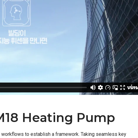
M18 Heating Pump
 workflows to establish a framework. Taking seamless key