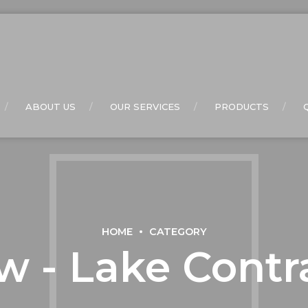
ABOUT US
OUR SERVICES
PRODUCTS
HOME
CATEGORY
w - Lake Contr