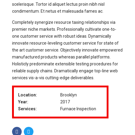
scelerisque. Tortor id aliquet lectus proin nibh nisl
condimentum. Et netus et malesuada fames ac.
Completely synergize resource taxing relationships via
premier niche markets. Professionally cultivate one-to-
one customer service with robust ideas. Dynamically
innovate resource-leveling customer service for state of
the art customer service. Objectively innovate empowered
manufactured products whereas parallel platforms.
Holisticly predominate extensible testing procedures for
reliable supply chains. Dramatically engage top-line web
services vis-a-vis cutting-edge deliverables.
Location:
Brooklyn
Year:
2017
Services:
Furnace Inspection