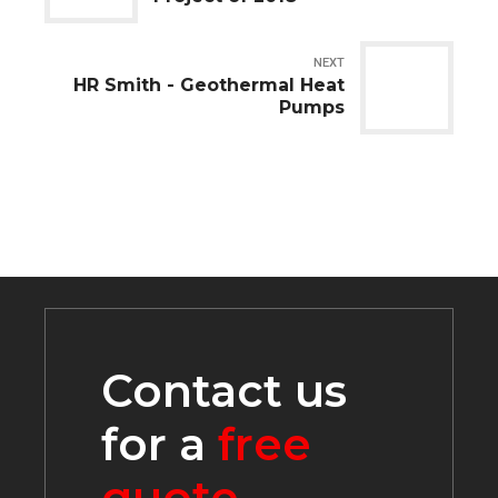
NEXT
HR Smith - Geothermal Heat
Pumps
Contact us
for a
free
quote