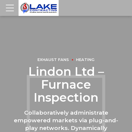
EXHAUST FANS
HEATING
Lindon Ltd –
Furnace
Inspection
Collaboratively administrate
empowered markets via plug-and-
play networks. Dynamically