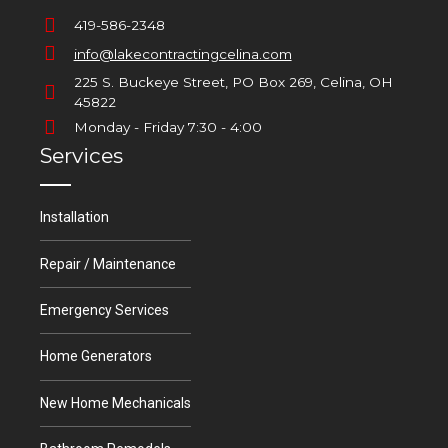
419-586-2348
info@lakecontractingcelina.com
225 S. Buckeye Street, PO Box 269, Celina, OH
45822
Monday - Friday 7:30 - 4:00
Services
Installation
Repair / Maintenance
Emergency Services
Home Generators
New Home Mechanicals