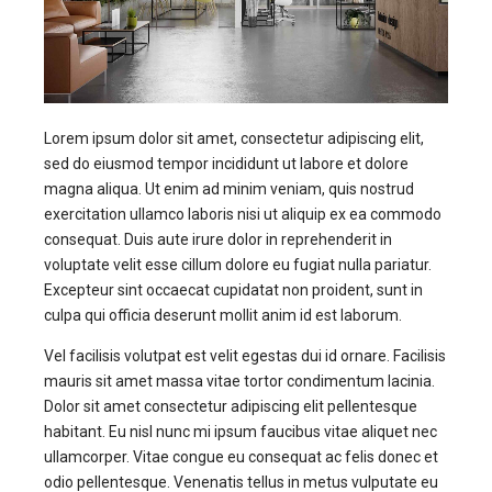
Lorem ipsum dolor sit amet, consectetur adipiscing elit,
sed do eiusmod tempor incididunt ut labore et dolore
magna aliqua. Ut enim ad minim veniam, quis nostrud
exercitation ullamco laboris nisi ut aliquip ex ea commodo
consequat. Duis aute irure dolor in reprehenderit in
voluptate velit esse cillum dolore eu fugiat nulla pariatur.
Excepteur sint occaecat cupidatat non proident, sunt in
culpa qui officia deserunt mollit anim id est laborum.
Vel facilisis volutpat est velit egestas dui id ornare. Facilisis
mauris sit amet massa vitae tortor condimentum lacinia.
Dolor sit amet consectetur adipiscing elit pellentesque
habitant. Eu nisl nunc mi ipsum faucibus vitae aliquet nec
ullamcorper. Vitae congue eu consequat ac felis donec et
odio pellentesque. Venenatis tellus in metus vulputate eu