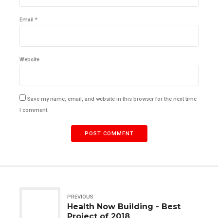
Email *
Website
Save my name, email, and website in this browser for the next time
I comment.
POST COMMENT
PREVIOUS
Health Now Building - Best
Project of 2018