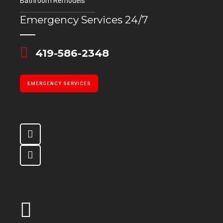
Bathroom Remodels
Emergency Services 24/7
419-586-2348
EMERGENCY SERVICES