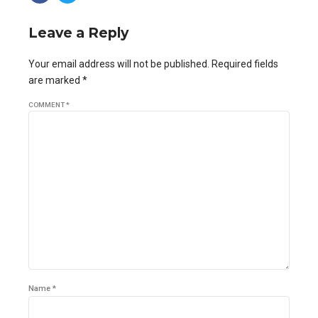
Leave a Reply
Your email address will not be published. Required fields
are marked *
COMMENT
*
Name *