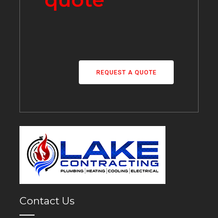
REQUEST A QUOTE
Contact Us