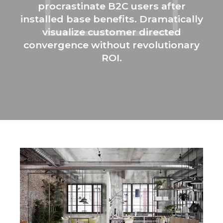
procrastinate B2C users after
installed base benefits. Dramatically
visualize customer directed
convergence without revolutionary
ROI.