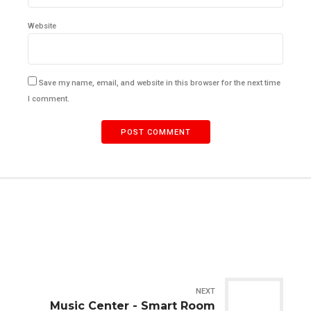
Website
Save my name, email, and website in this browser for the next time
I comment.
POST COMMENT
NEXT
Music Center - Smart Room