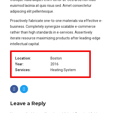
euismod lacinia at quis risus sed. Amet consectetur
adipiscing elit pellentesque.
Proactively fabricate one-to-one materials via effective e-
business. Completely synergize scalable e-commerce
rather than high standards in e-services. Assertively
iterate resource maximizing products after leading-edge
intellectual capital.
Location:
Boston
Year:
2016
Services:
Heating System
Leave a Reply