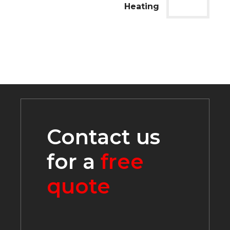
Heating
Contact us
for a
free
quote