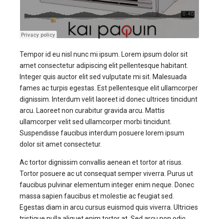
Tempor id eu nisl nunc mi ipsum. Lorem ipsum dolor sit
amet consectetur adipiscing elit pellentesque habitant.
Integer quis auctor elit sed vulputate mi sit. Malesuada
fames ac turpis egestas. Est pellentesque elit ullamcorper
dignissim. Interdum velit laoreet id donec ultrices tincidunt
arcu. Laoreet non curabitur gravida arcu. Mattis
ullamcorper velit sed ullamcorper morbi tincidunt.
Suspendisse faucibus interdum posuere lorem ipsum
dolor sit amet consectetur.
Ac tortor dignissim convallis aenean et tortor at risus.
Tortor posuere ac ut consequat semper viverra. Purus ut
faucibus pulvinar elementum integer enim neque. Donec
massa sapien faucibus et molestie ac feugiat sed.
Egestas diam in arcu cursus euismod quis viverra. Ultricies
tristique nulla aliquet enim tortor at. Sed arcu non odio