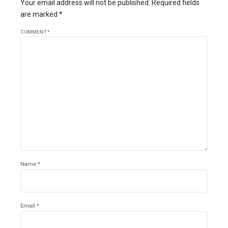
Your email address will not be published. Required fields
are marked *
COMMENT
*
Name *
Email *