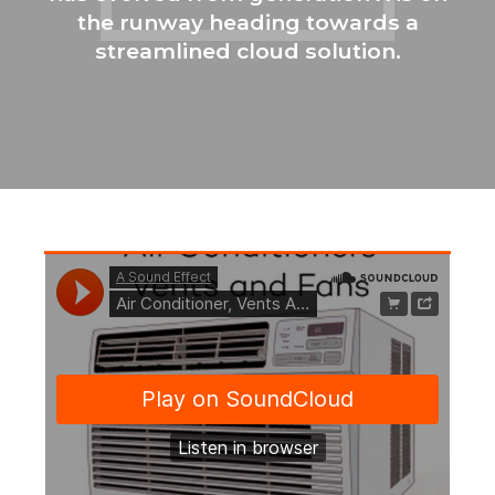
the runway heading towards a
streamlined cloud solution.