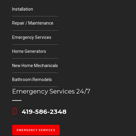
Installation
Repair / Maintenance
Emergency Services
Home Generators
New Home Mechanicals
Bathroom Remodels
Emergency Services 24/7
419-586-2348
EMERGENCY SERVICES