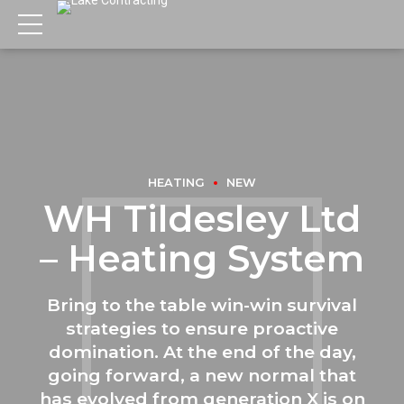
HEATING
NEW
WH Tildesley Ltd
– Heating System
Bring to the table win-win survival
strategies to ensure proactive
domination. At the end of the day,
going forward, a new normal that
has evolved from generation X is on