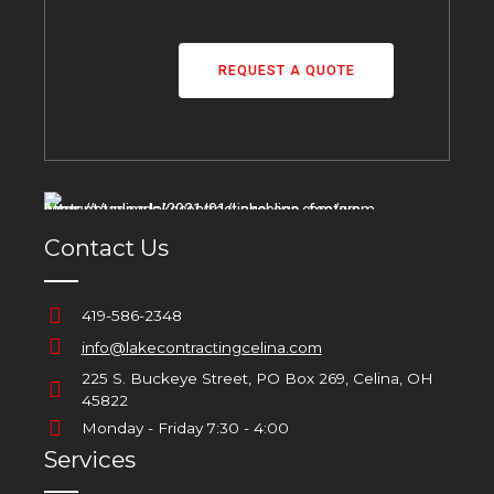
REQUEST A QUOTE
Contact Us
419-586-2348
info@lakecontractingcelina.com
225 S. Buckeye Street, PO Box 269, Celina, OH
45822
Monday - Friday 7:30 - 4:00
Services