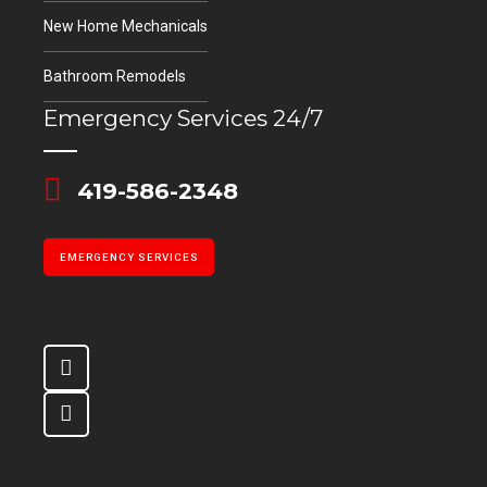
New Home Mechanicals
Bathroom Remodels
Emergency Services 24/7
419-586-2348
EMERGENCY SERVICES