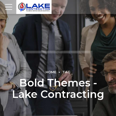
HOME
TAG
Bold Themes -
Lake Contracting