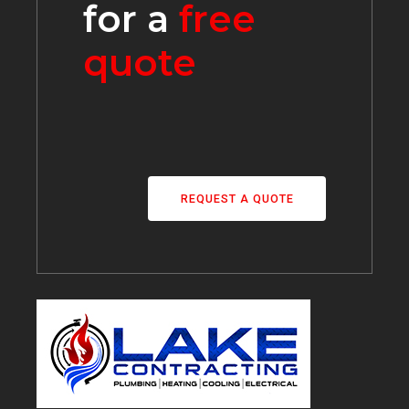
for a
free
quote
REQUEST A QUOTE