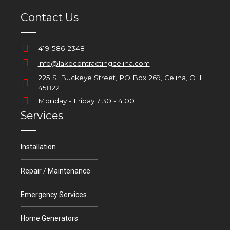
Contact Us
419-586-2348
info@lakecontractingcelina.com
225 S. Buckeye Street, PO Box 269, Celina, OH
45822
Monday - Friday 7:30 - 4:00
Services
Installation
Repair / Maintenance
Emergency Services
Home Generators