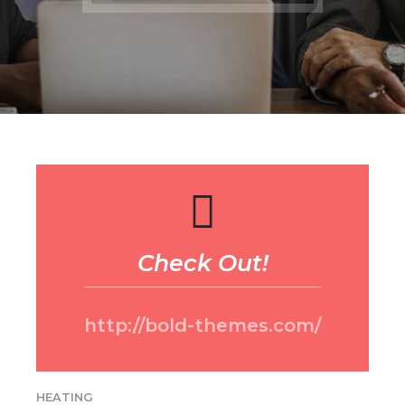
Check Out!
http://bold-themes.com/
HEATING