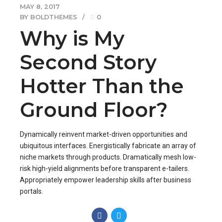
MAY 8, 2017
BY BOLDTHEMES
0
Why is My
Second Story
Hotter Than the
Ground Floor?
Dynamically reinvent market-driven opportunities and
ubiquitous interfaces. Energistically fabricate an array of
niche markets through products. Dramatically mesh low-
risk high-yield alignments before transparent e-tailers.
Appropriately empower leadership skills after business
portals.