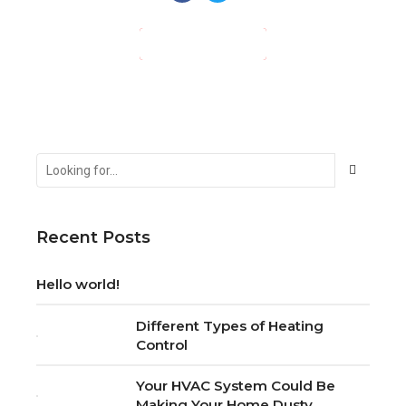
CONTINUE READING
Recent Posts
Hello world!
Different Types of Heating
Control
Your HVAC System Could Be
Making Your Home Dusty