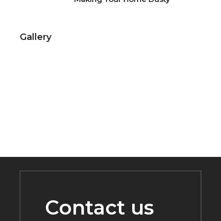
Gallery
Contact us